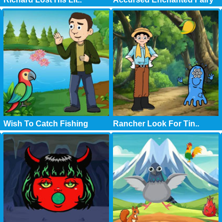
Wish To Catch Fishing
Rancher Look For Tin..