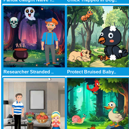
Researcher Stranded ..
Protect Bruised Baby..