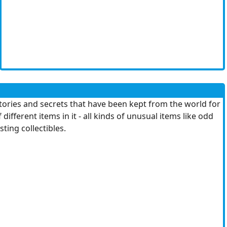
stories and secrets that have been kept from the world for
fferent items in it - all kinds of unusual items like odd
sting collectibles.