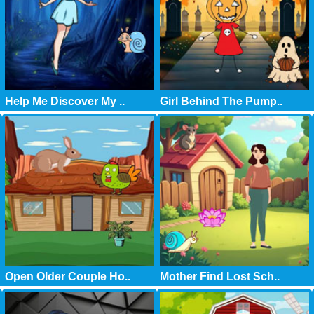
Help Me Discover My ..
Girl Behind The Pump..
Open Older Couple Ho..
Mother Find Lost Sch..