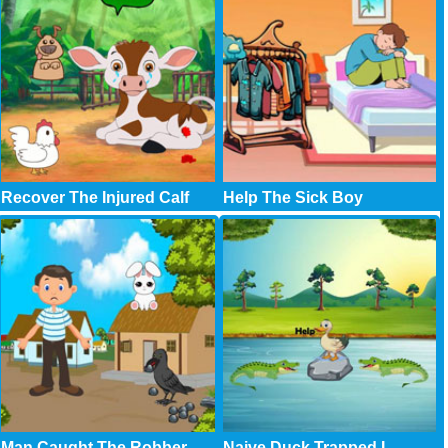
Recover The Injured Calf
Help The Sick Boy
Man Caught The Robber
Naive Duck Trapped I..