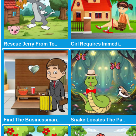
Rescue Jerry From To..
Girl Requires Immedi..
Find The Businessman..
Snake Locates The Pa..