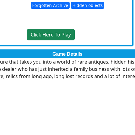
Forgotten Archive
Hidden objects
Click Here To Play
Game Details
ure that takes you into a world of rare antiques, hidden hi
ler who has just inherited a family business with lots of di
e, relics from long ago, long lost records and a lot of intere