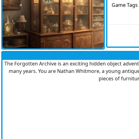
Game Tags
The Forgotten Archive is an exciting hidden object advent
many years. You are Nathan Whitmore, a young antique dea
pieces of furnitur