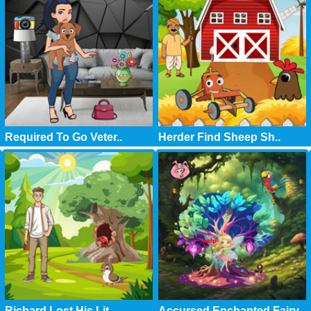
Required To Go Veter..
Herder Find Sheep Sh..
Richard Lost His Lit..
Accursed Enchanted Fairy