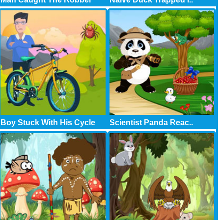
Boy Stuck With His Cycle
Scientist Panda Reac..