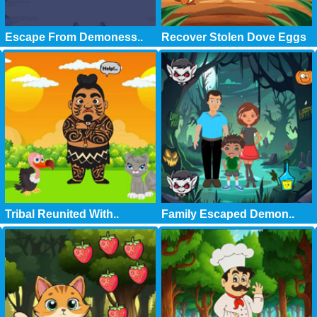
Escape From Demoness..
Recover Stolen Dove Eggs
Tribal Reunited With..
Family Escaped Demon..