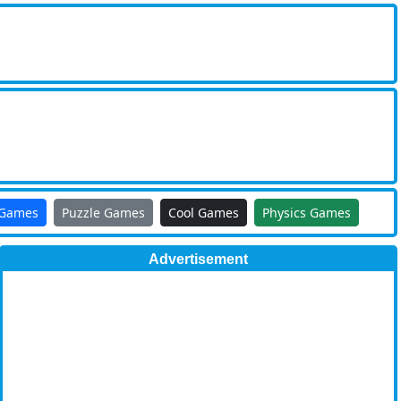
 Games
Puzzle Games
Cool Games
Physics Games
Advertisement