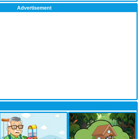
Advertisement