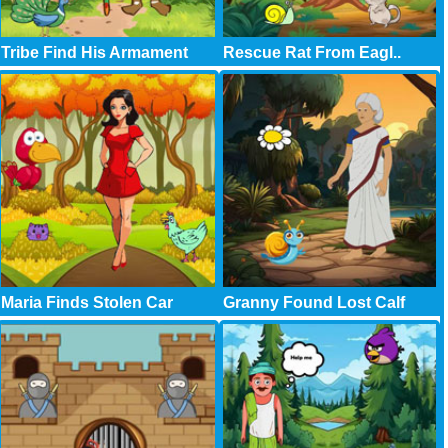
Tribe Find His Armament
Rescue Rat From Eagl..
Maria Finds Stolen Car
Granny Found Lost Calf