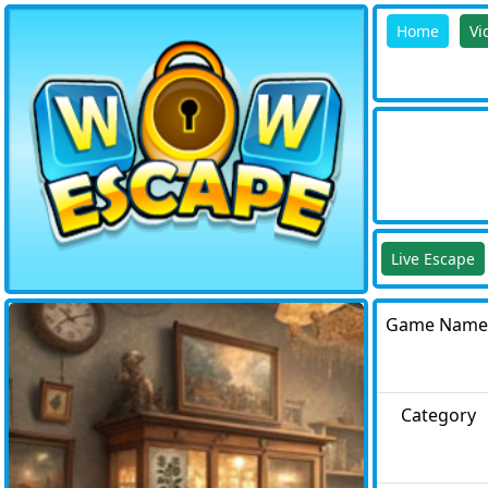
Home
Vi
Live Escape
Game Name
Category