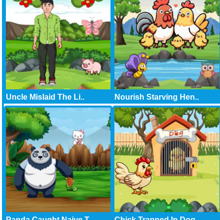
Uncle Mislaid The Li..
Nourish Starving Hen..
Panda Caught Naive T..
Chick Trapped In Dog..