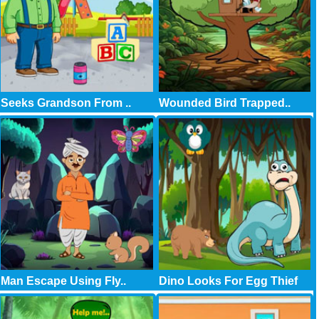
Seeks Grandson From ..
Wounded Bird Trapped..
Man Escape Using Fly..
Dino Looks For Egg Thief