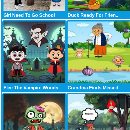
Girl Need To Go School
Duck Ready For Frien..
Flee The Vampire Woods
Grandma Finds Missed..