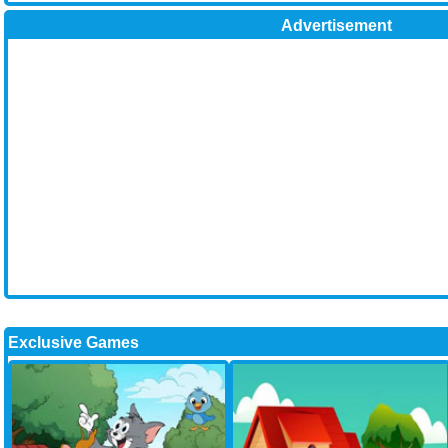
Advertisement
Exclusive Games