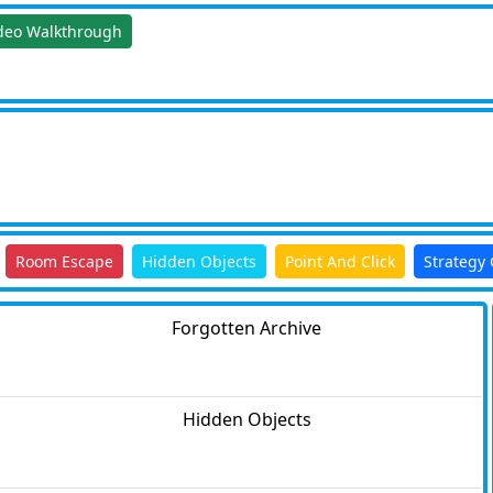
deo Walkthrough
Room Escape
Hidden Objects
Point And Click
Strategy
Forgotten Archive
Hidden Objects