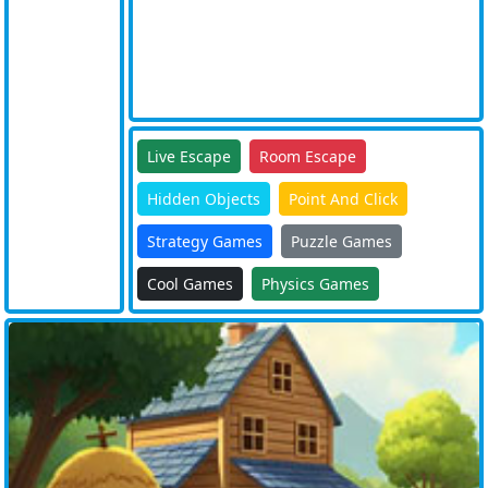
Live Escape
Room Escape
Hidden Objects
Point And Click
Strategy Games
Puzzle Games
Cool Games
Physics Games