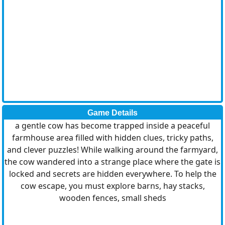
Game Details
a gentle cow has become trapped inside a peaceful
farmhouse area filled with hidden clues, tricky paths,
and clever puzzles! While walking around the farmyard,
the cow wandered into a strange place where the gate is
locked and secrets are hidden everywhere. To help the
cow escape, you must explore barns, hay stacks,
wooden fences, small sheds