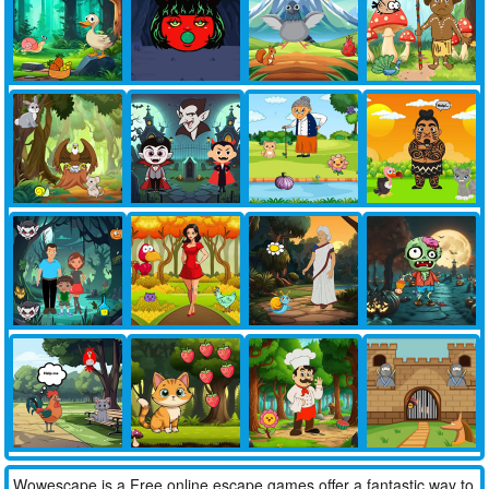
Wowescape is a Free online escape games offer a fantastic way to