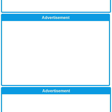
Advertisement
Advertisement