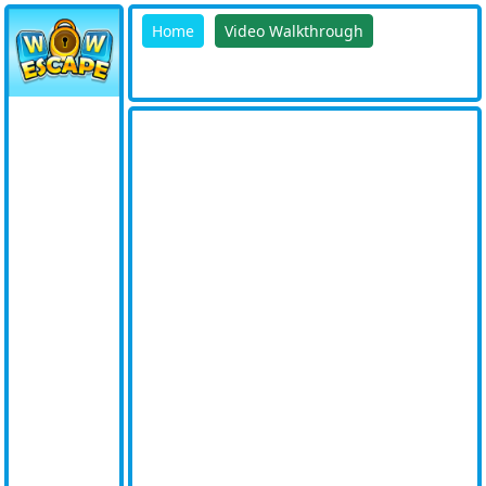
Home
Video Walkthrough