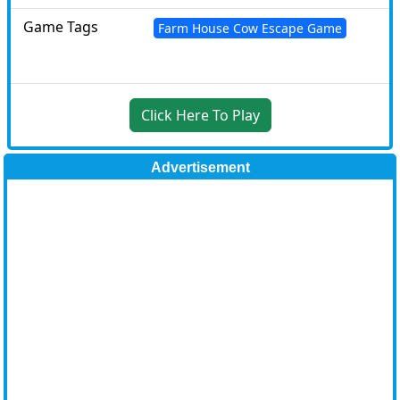
Game Tags
Farm House Cow Escape Game
Click Here To Play
Advertisement