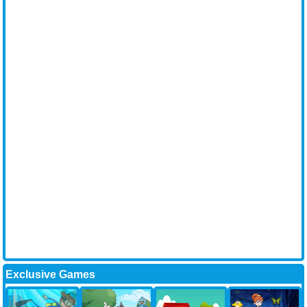
Exclusive Games