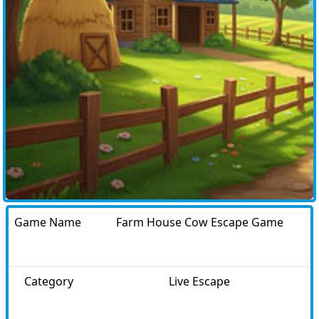
Game Name
Farm House Cow Escape Game
Category
Live Escape