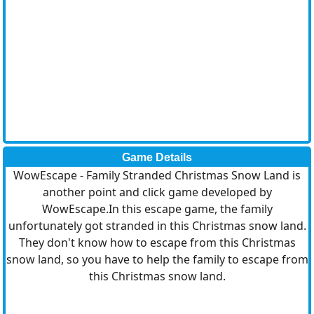
Game Details
WowEscape - Family Stranded Christmas Snow Land is
another point and click game developed by
WowEscape.In this escape game, the family
unfortunately got stranded in this Christmas snow land.
They don't know how to escape from this Christmas
snow land, so you have to help the family to escape from
this Christmas snow land.