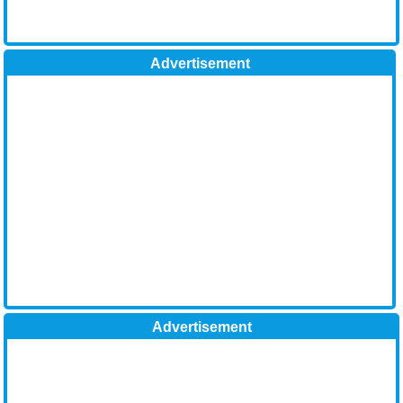
Advertisement
Advertisement