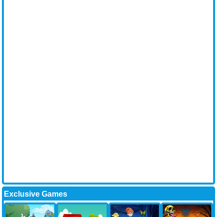
Exclusive Games