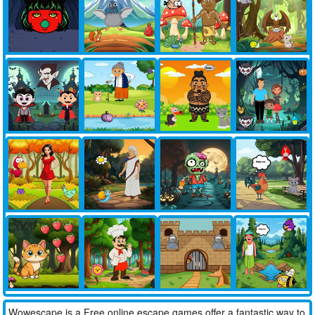
Wowescape is a Free online escape games offer a fantastic way to