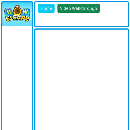
Home
Video Walkthrough