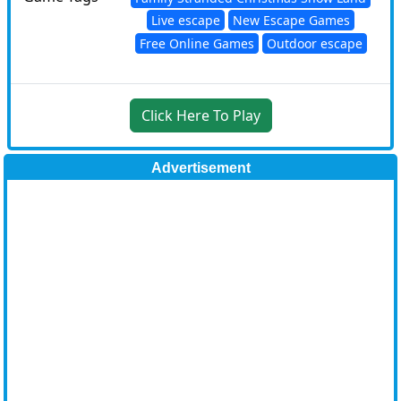
Live escape
New Escape Games
Free Online Games
Outdoor escape
Click Here To Play
Advertisement