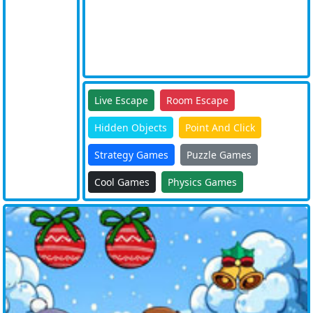
Live Escape
Room Escape
Hidden Objects
Point And Click
Strategy Games
Puzzle Games
Cool Games
Physics Games