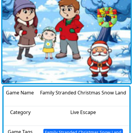
Game Name
Family Stranded Christmas Snow Land
Category
Live Escape
Game Tags
Family Stranded Christmas Snow Land