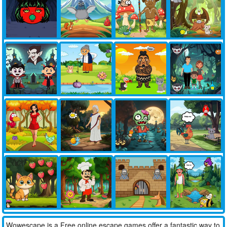
Wowescape is a Free online escape games offer a fantastic way to