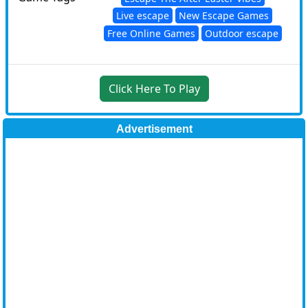
Live escape
New Escape Games
Free Online Games
Outdoor escape
Click Here To Play
Advertisement