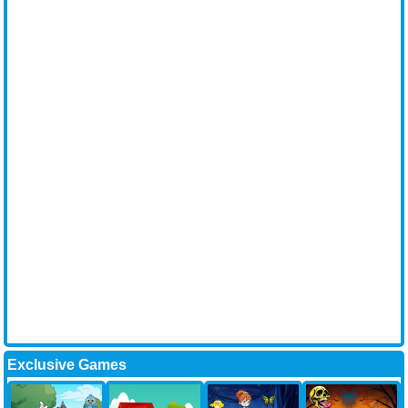
Exclusive Games