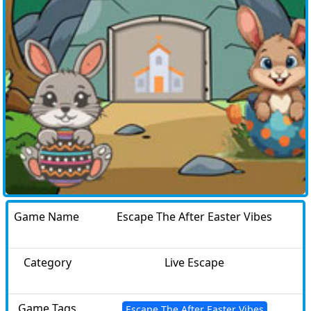
Game Name
Escape The After Easter Vibes
Category
Live Escape
Game Tags
Escape The After Easter Vibes