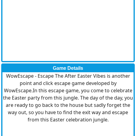
Game Details
WowEscape - Escape The After Easter Vibes is another
point and click escape game developed by
WowEscape.In this escape game, you come to celebrate
the Easter party from this jungle. The day of the day, you
are ready to go back to the house but sadly forget the
way out, so you have to find the exit way and escape
from this Easter celebration jungle.