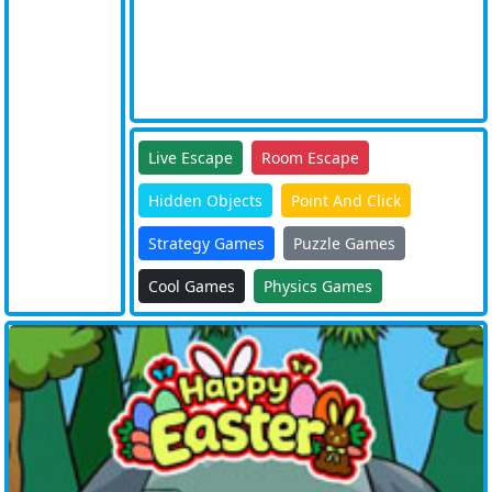
Live Escape
Room Escape
Hidden Objects
Point And Click
Strategy Games
Puzzle Games
Cool Games
Physics Games