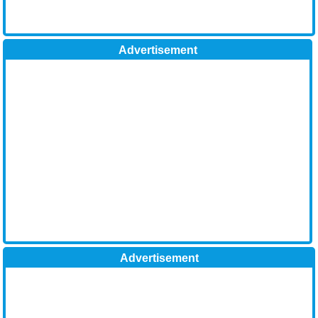
Advertisement
Advertisement