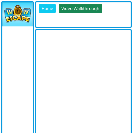
Home
Video Walkthrough