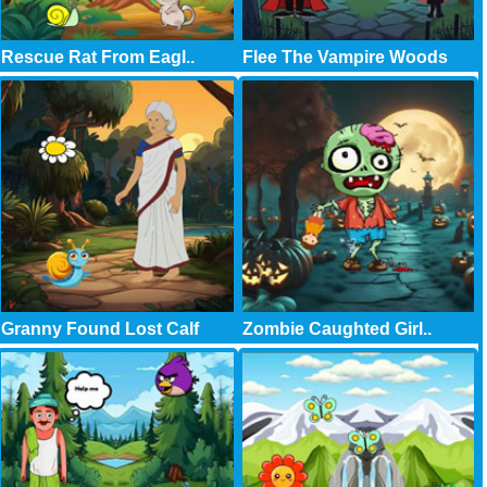
Rescue Rat From Eagl..
Flee The Vampire Woods
Granny Found Lost Calf
Zombie Caughted Girl..