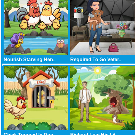
Nourish Starving Hen..
Required To Go Veter..
Chick Trapped In Dog..
Richard Lost His Lit..