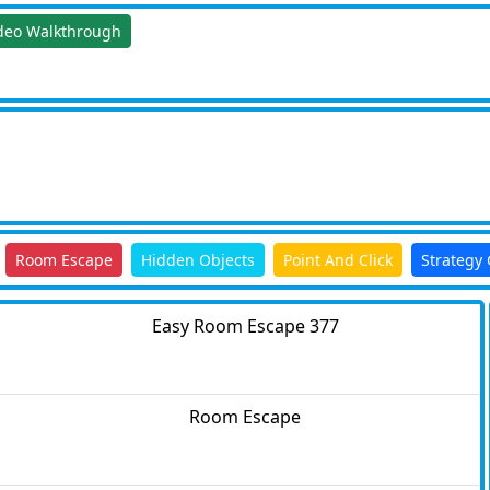
deo Walkthrough
Room Escape
Hidden Objects
Point And Click
Strategy
Easy Room Escape 377
Room Escape