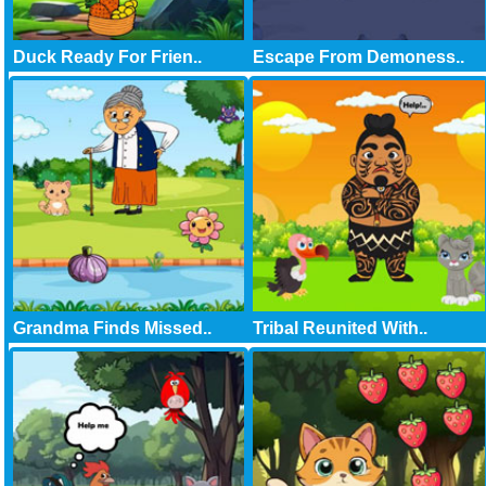
Duck Ready For Frien..
Escape From Demoness..
Grandma Finds Missed..
Tribal Reunited With..