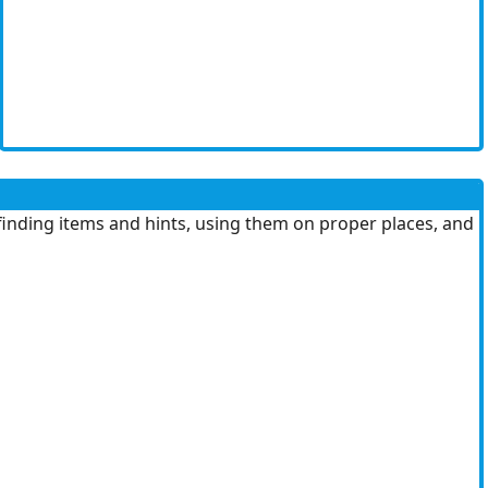
finding items and hints, using them on proper places, and