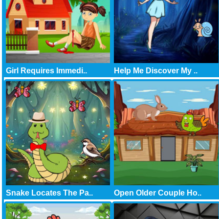
Girl Requires Immedi..
Help Me Discover My ..
Snake Locates The Pa..
Open Older Couple Ho..