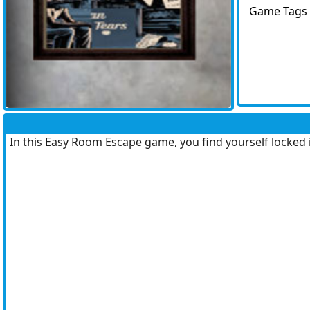
Game Tags
In this Easy Room Escape game, you find yourself locked 