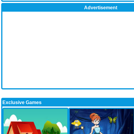
Advertisement
Exclusive Games