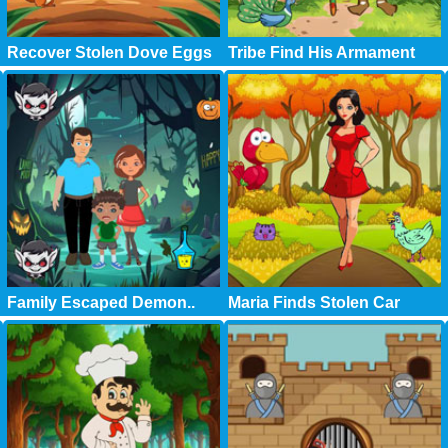
Recover Stolen Dove Eggs
Tribe Find His Armament
Family Escaped Demon..
Maria Finds Stolen Car