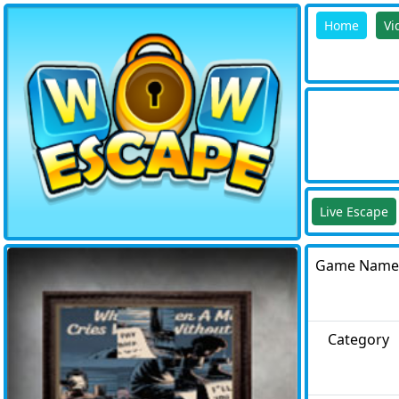
Home
Vi
Live Escape
Game Name
Category