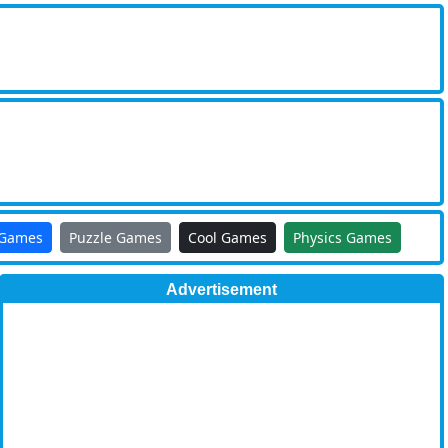
 Games
Puzzle Games
Cool Games
Physics Games
Advertisement