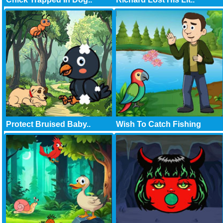
Protect Bruised Baby..
Wish To Catch Fishing