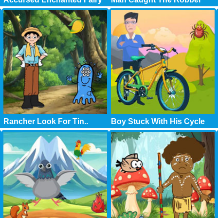
Rancher Look For Tin..
Boy Stuck With His Cycle