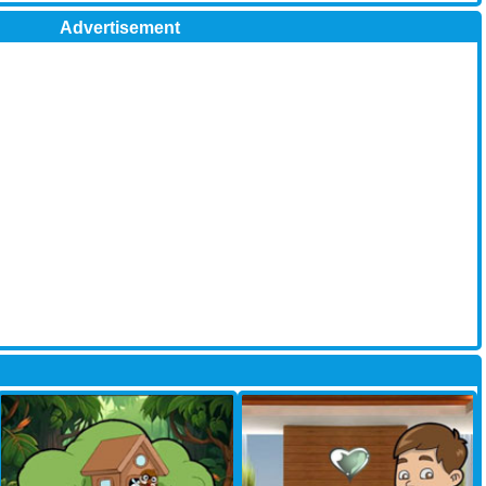
Advertisement