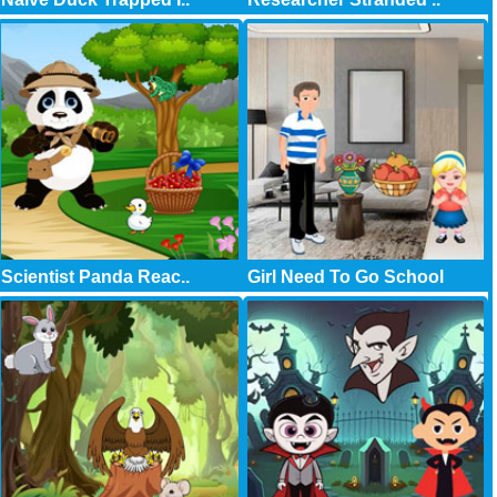
Scientist Panda Reac..
Girl Need To Go School