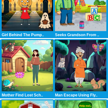
Girl Behind The Pump..
Seeks Grandson From ..
Mother Find Lost Sch..
Man Escape Using Fly..