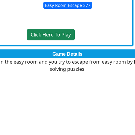
Easy Room Escape 377
Click Here To Play
Game Details
in the easy room and you try to escape from easy room by 
solving puzzles.