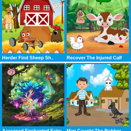
Herder Find Sheep Sh..
Recover The Injured Calf
Accursed Enchanted Fairy
Man Caught The Robber