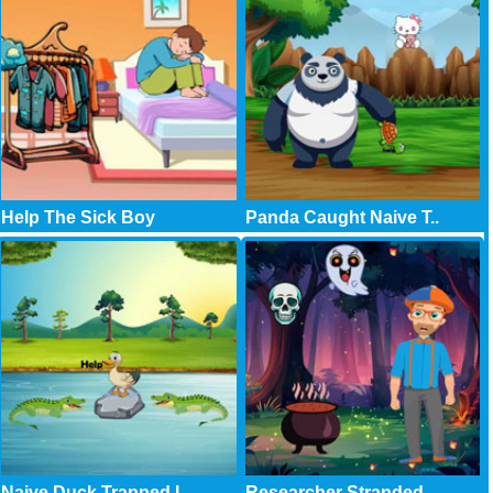
Help The Sick Boy
Panda Caught Naive T..
Naive Duck Trapped I..
Researcher Stranded ..