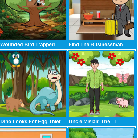
Wounded Bird Trapped..
Find The Businessman..
Dino Looks For Egg Thief
Uncle Mislaid The Li..