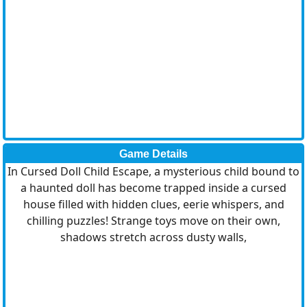
Game Details
In Cursed Doll Child Escape, a mysterious child bound to
a haunted doll has become trapped inside a cursed
house filled with hidden clues, eerie whispers, and
chilling puzzles! Strange toys move on their own,
shadows stretch across dusty walls,