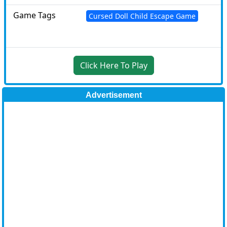
Game Tags
Cursed Doll Child Escape Game
Click Here To Play
Advertisement