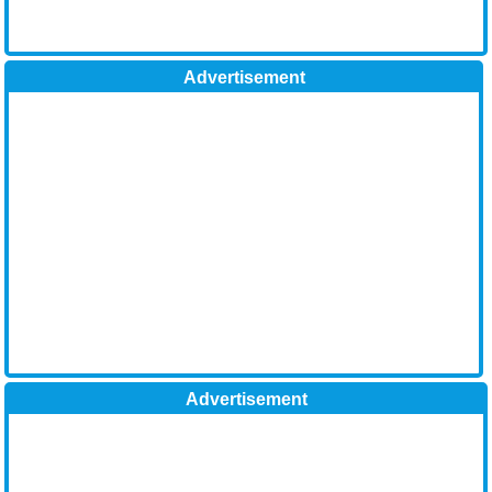
Advertisement
Advertisement