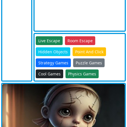
Live Escape
Room Escape
Hidden Objects
Point And Click
Strategy Games
Puzzle Games
Cool Games
Physics Games