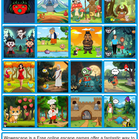
Wowescape is a Free online escape games offer a fantastic way to