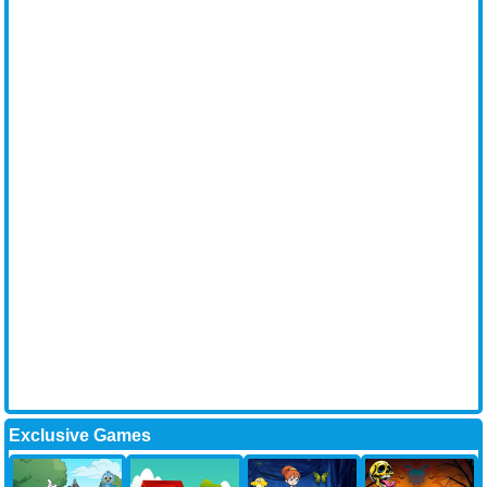
Exclusive Games