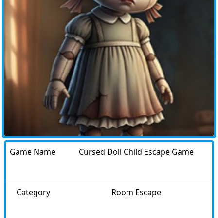
Game Name
Cursed Doll Child Escape Game
Category
Room Escape