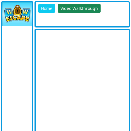
Home
Video Walkthrough