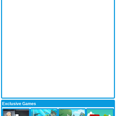
Exclusive Games