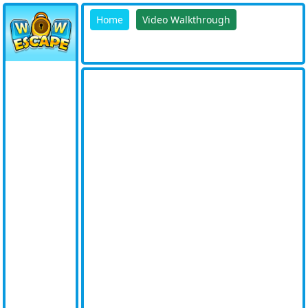
Home
Video Walkthrough