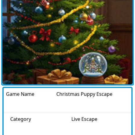
Game Name
Christmas Puppy Escape
Category
Live Escape