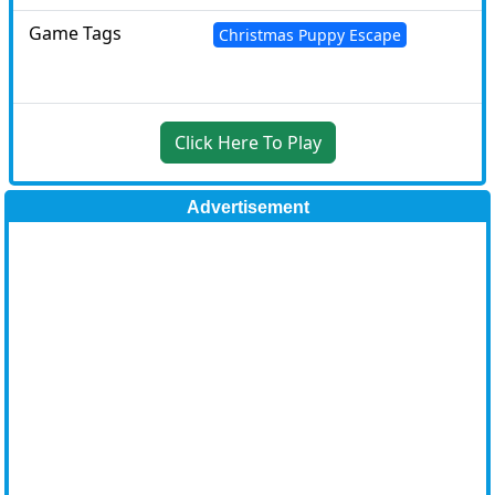
Game Tags
Christmas Puppy Escape
Click Here To Play
Advertisement