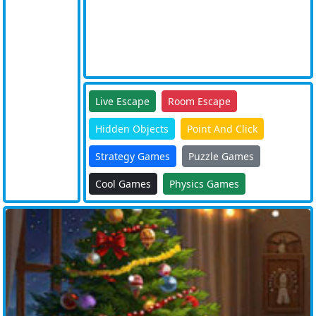
Live Escape
Room Escape
Hidden Objects
Point And Click
Strategy Games
Puzzle Games
Cool Games
Physics Games