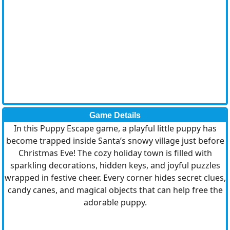
Game Details
In this Puppy Escape game, a playful little puppy has
become trapped inside Santa’s snowy village just before
Christmas Eve! The cozy holiday town is filled with
sparkling decorations, hidden keys, and joyful puzzles
wrapped in festive cheer. Every corner hides secret clues,
candy canes, and magical objects that can help free the
adorable puppy.