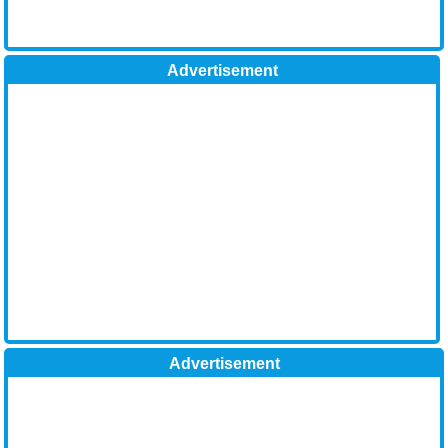
Advertisement
Advertisement