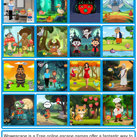
Wowescape is a Free online escape games offer a fantastic way to