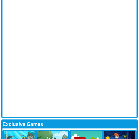
Exclusive Games