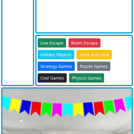
Live Escape
Room Escape
Hidden Objects
Point And Click
Strategy Games
Puzzle Games
Cool Games
Physics Games