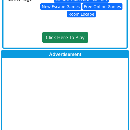
New Escape Games
Free Online Games
Room Escape
Click Here To Play
Advertisement