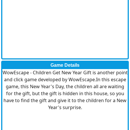
Game Details
WowEscape - Children Get New Year Gift is another point
and click game developed by WowEscape.In this escape
game, this New Year's Day, the children all are waiting
for the gift, but the gift is hidden in this house, so you
have to find the gift and give it to the children for a New
Year's surprise.