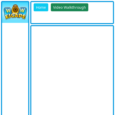
Home
Video Walkthrough