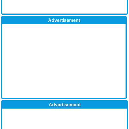
Advertisement
Advertisement