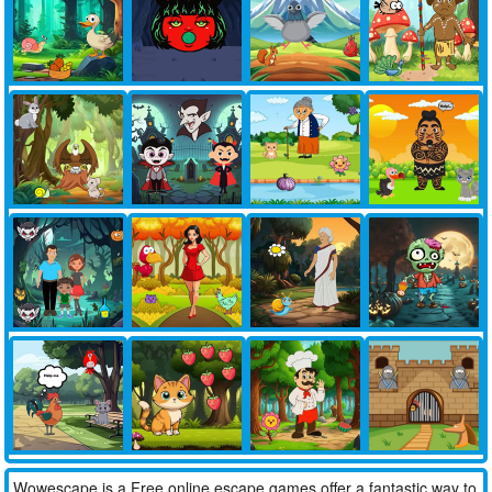
Wowescape is a Free online escape games offer a fantastic way to