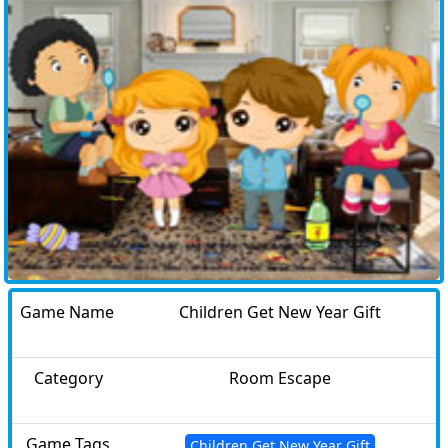
Game Name
Children Get New Year Gift
Category
Room Escape
Game Tags
Children Get New Year Gift