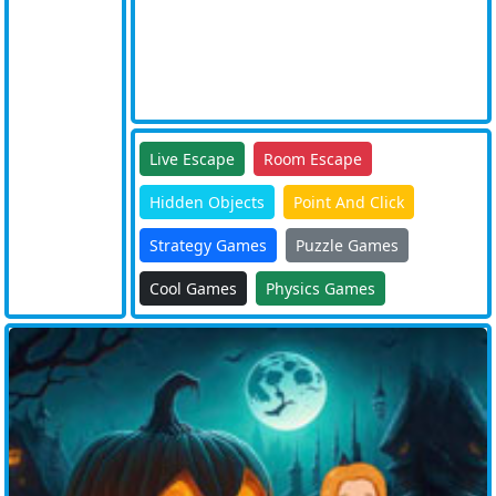
Live Escape
Room Escape
Hidden Objects
Point And Click
Strategy Games
Puzzle Games
Cool Games
Physics Games