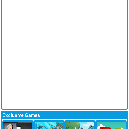
Exclusive Games