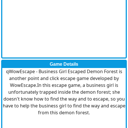
Game Details
qWowEscape - Business Girl Escaped Demon Forest is
another point and click escape game developed by
WowEscape.In this escape game, a business girl is
unfortunately trapped inside the demon forest; she
doesn't know how to find the way and to escape, so you
have to help the business girl to find the way and escape
from this demon forest.