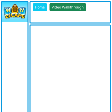
Home
Video Walkthrough