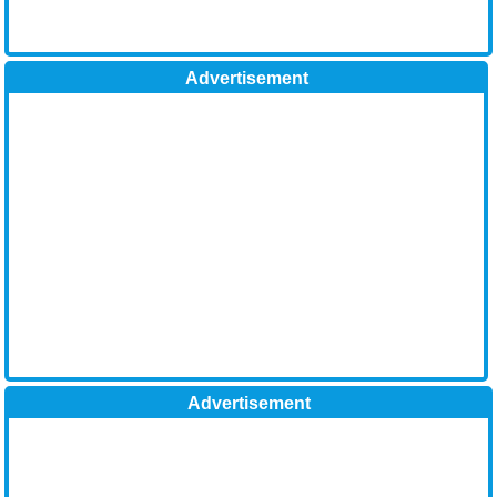
Advertisement
Advertisement