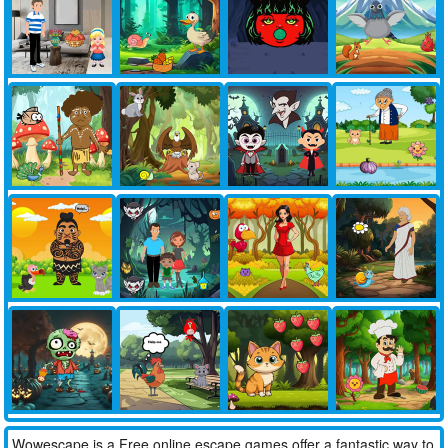
Wowescape is a Free online escape games offer a fantastic way to