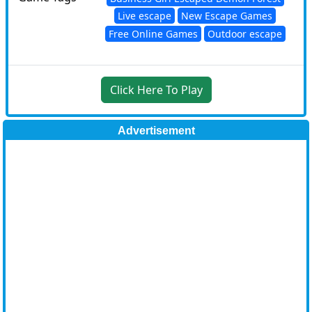
Live escape
New Escape Games
Free Online Games
Outdoor escape
Click Here To Play
Advertisement