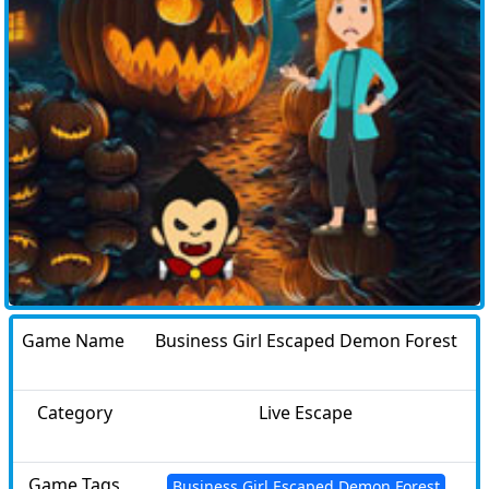
Game Name
Business Girl Escaped Demon Forest
Category
Live Escape
Game Tags
Business Girl Escaped Demon Forest