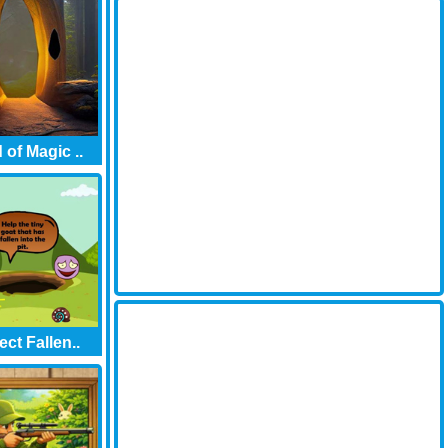
 of Magic ..
ect Fallen..