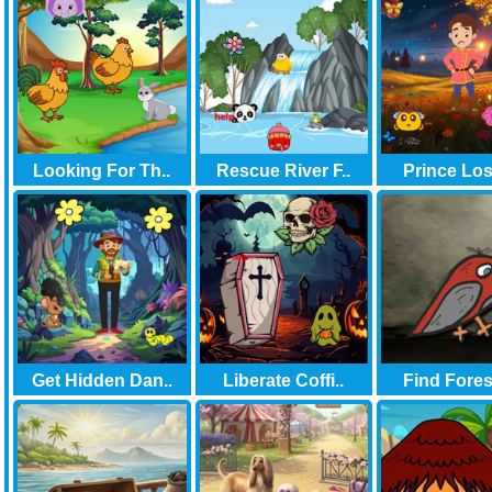
Looking For Th..
Rescue River F..
Prince Lost
Get Hidden Dan..
Liberate Coffi..
Find Forest