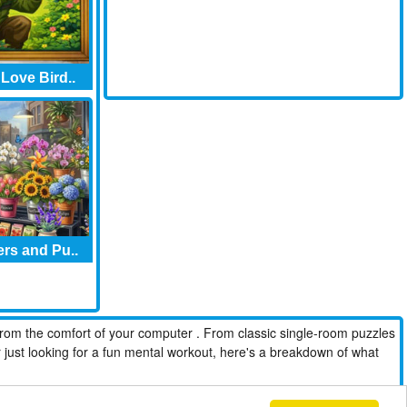
 Love Bird..
rs and Pu..
from the comfort of your computer . From classic single-room puzzles
r just looking for a fun mental workout, here's a breakdown of what