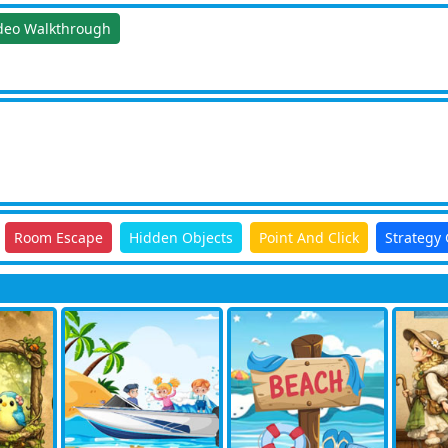
deo Walkthrough
Room Escape
Hidden Objects
Point And Click
Strategy