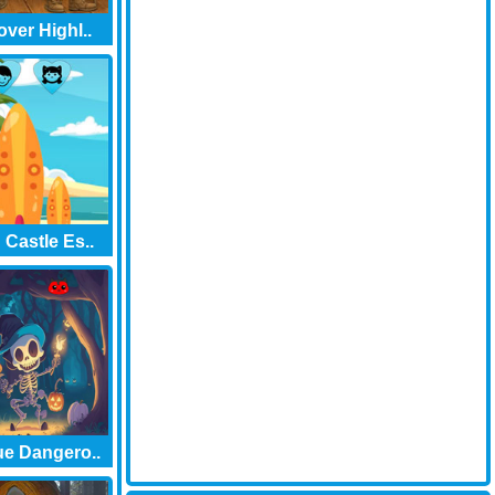
over Highl..
Castle Es..
e Dangero..