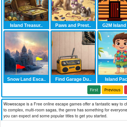
Island Treasur..
Paws and Prest..
G2M Island 
Snow Land Esca..
Find Garage Du..
Island Paci
First
Previous
Wowescape is a Free online escape games offer a fantastic way to ch
to complex, multi-room sagas, the genre has something for everyone. W
you can expect and some popular titles to get you started.