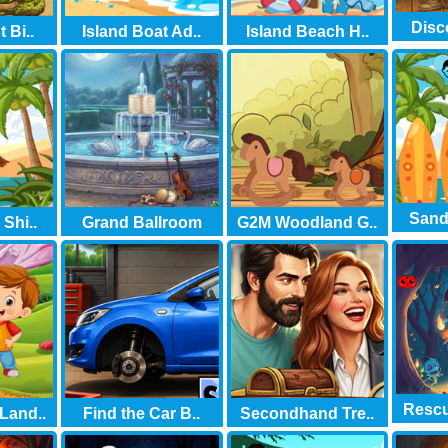
Disc
 Bi..
Island Boat Ad..
Island Beach H..
Sand 
Shi..
Grand Ballroom
G2M Woodland G..
Rescu
Land..
Find the Car B..
Secondhand Tre..