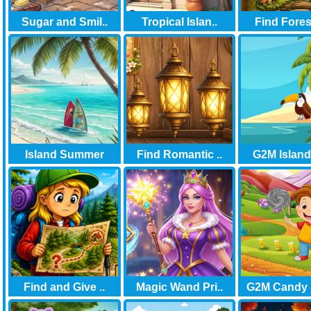
Sugar and Smil..
Tropical Islan..
Find Forest
Island Summer
Find Romantic ..
G2M Island 
Find and Give ..
Magic Wand Pri..
G2M Candy 