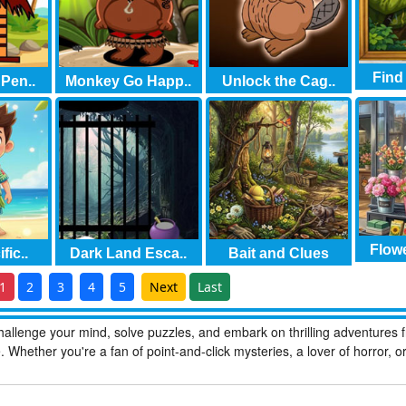
Find
Pen..
Monkey Go Happ..
Unlock the Cag..
Flowe
fic..
Dark Land Esca..
Bait and Clues
1
2
3
4
5
Next
Last
allenge your mind, solve puzzles, and embark on thrilling adventures 
hether you're a fan of point-and-click mysteries, a lover of horror, o