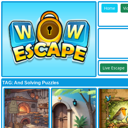
Home
Vi
Live Escape
TAG: And Solving Puzzles