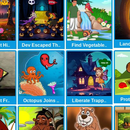
Land
 Hi..
Dev Escaped Th..
Find Vegetable..
Prot
 Fr..
Octopus Joins ..
Liberate Trapp..