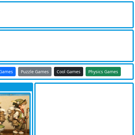
 Games
Puzzle Games
Cool Games
Physics Games